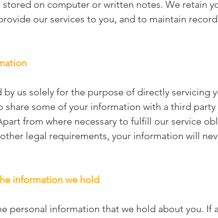
stored on computer or written notes. We retain yo
rovide our services to you, and to maintain records
rmation
 by us solely for the purpose of directly servicing 
 share some of your information with a third party
Apart from where necessary to fulfill our service ob
 other legal requirements, your information will nev
 the information we hold
he personal information that we hold about you. If 