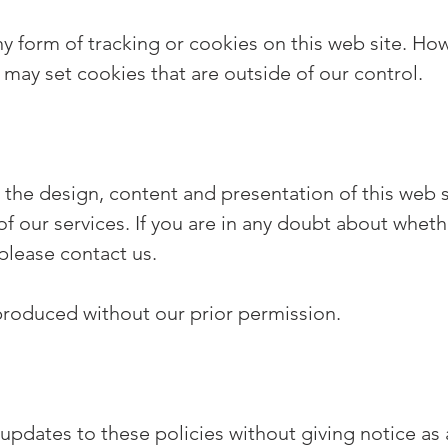
form of tracking or cookies on this web site. Howeve
 may set cookies that are outside of our control.
 the design, content and presentation of this web s
 of our services. If you are in any doubt about wheth
please contact us.
eproduced without our prior permission.
dates to these policies without giving notice as