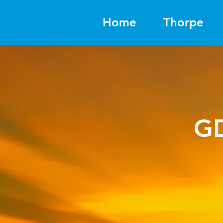
Home
Thorpe
G