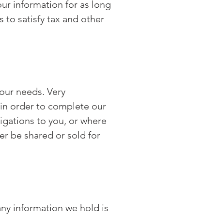
ur information for as long
 to satisfy tax and other
your needs. Very
 in order to complete our
ligations to you, or where
er be shared or sold for
any information we hold is