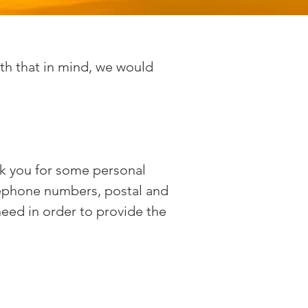
th that in mind, we would
sk you for some personal
lephone numbers, postal and
need in order to provide the