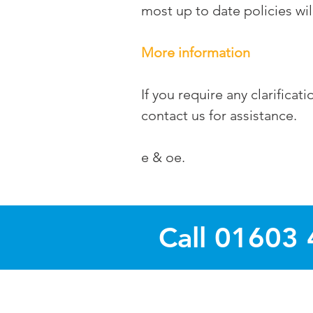
most up to date policies wil
More information
If you require any clarifica
contact us for assistance.
e & oe.
Call 01603 
Magazines and Busines
Areas covered : Thorpe St. A