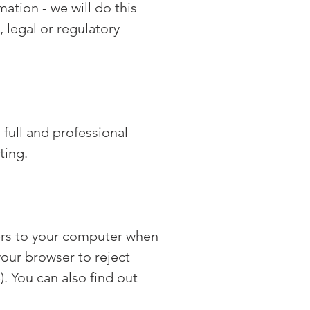
mation - we will do this
, legal or regulatory
full and professional
ting.
fers to your computer when
your browser to reject
). You can also find out