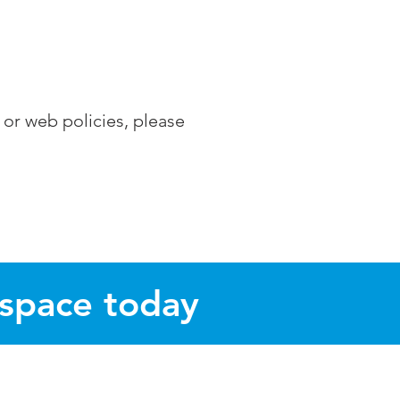
 or web policies, please
 space today
s of Norwich, Norfolk.
Thorpe Marriott and Ringland.