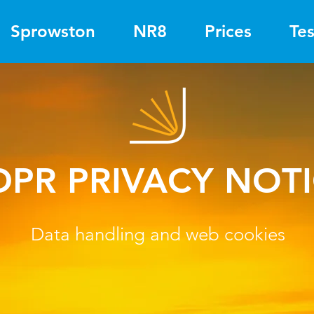
Sprowston
NR8
Prices
Tes
DPR PRIVACY NOT
Data handling and web cookies