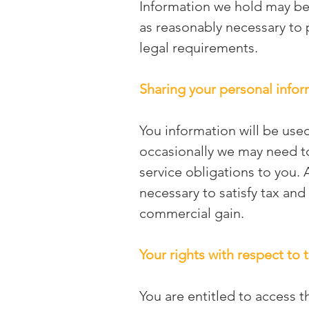
Information we hold may be 
as reasonably necessary to p
legal requirements.
Sharing your personal info
You information will be used
occasionally we may need to
service obligations to you. 
necessary to satisfy tax and
commercial gain.
Your rights with respect to
You are entitled to access t