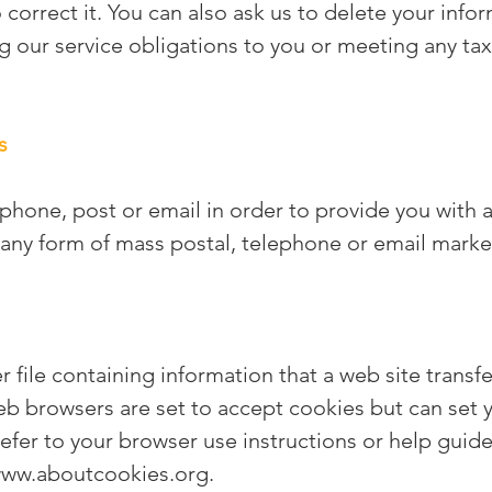
 correct it. You can also ask us to delete your infor
ing our service obligations to you or meeting any tax
s
hone, post or email in order to provide you with a 
any form of mass postal, telephone or email marke
r file containing information that a web site trans
web browsers are set to accept cookies but can set 
refer to your browser use instructions or help guide
ww.aboutcookies.org
.