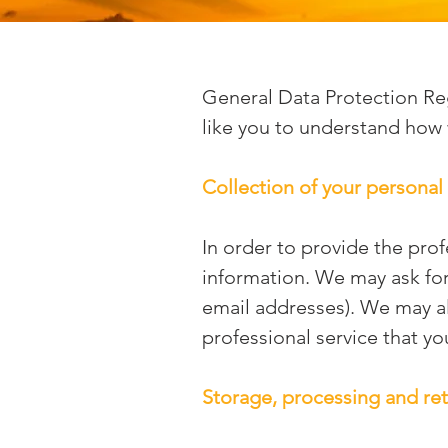
General Data Protection Re
like you to understand how 
Collection of your personal
In order to provide the pro
information. We may ask fo
email addresses). We may al
professional service that yo
Storage, processing and ret