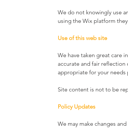
We do not knowingly use any 
using the Wix platform they
Use of this web site
We have taken great care in
accurate and fair reflection
appropriate for your needs 
Site content is not to be r
Policy Updates
We may make changes and up