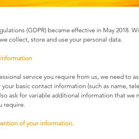
gulations (GDPR) became effective in May 2018. Wi
we collect, store and use your personal data.
 information
fessional service you require from us, we need to a
r your basic contact information (such as name, te
so ask for variable additional information that we 
u require.
ention of your information.