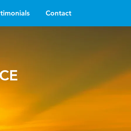
timonials
Contact
ICE