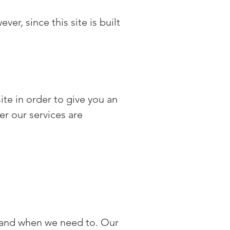
r, since this site is built
ite in order to give you an
er our services are
 and when we need to. Our