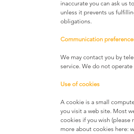
inaccurate you can ask us to
unless it prevents us fulfill
obligations.
Communication preference
We may contact you by telep
service. We do not operate 
Use of cookies
A cookie is a small compute
you visit a web site. Most 
cookies if you wish (please 
more about cookies here:
w