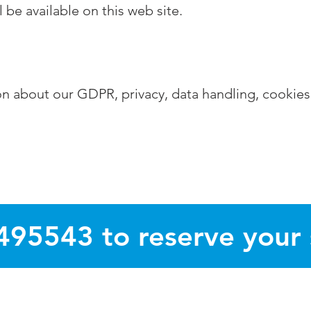
l be available on this web site.
tion about our GDPR, privacy, data handling, cookies
495543 to reserve your
s Guides delivered free to 20,000 homes in villages and suburb
ndrew, Thorpe End, Dussindale, Sprowston, Taverham, Drayton, 